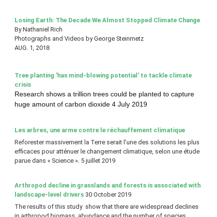
Losing Earth: The Decade We
Almost Stopped Climate Change
By Nathaniel Rich
Photographs and Videos by George Steinmetz
AUG. 1, 2018
Tree planting 'has mind-blowing potential' to tackle climate
crisis
Research shows a trillion trees could be planted to capture
huge amount of carbon dioxide 4 July 2019
Les arbres, une arme contre le réchauffement climatique
Reforester massivement la Terre serait l’une des solutions les plus
efficaces pour atténuer le changement climatique, selon une étude
parue dans « Science ». 5 juillet 2019
Arthropod decline in grasslands and forests is associated with
landscape-level drivers
30 October 2019
The results of this study show that there are widespread declines
in arthropod biomass, abundance and the number of species