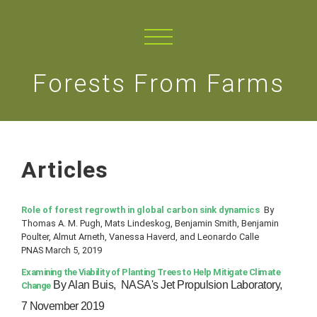
Forests From Farms
Articles
Role of forest regrowth in global carbon sink dynamics
By
Thomas A. M. Pugh, Mats Lindeskog, Benjamin Smith, Benjamin
Poulter, Almut Arneth, Vanessa Haverd, and Leonardo Calle
PNAS March 5, 2019
Examining the Viability of Planting Trees to Help Mitigate Climate
By Alan Buis,
NASA's Jet Propulsion Laboratory,
Change
7 November 2019