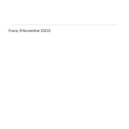
Frace, 8 November 20232