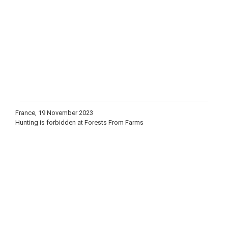
France, 19 November 2023
Hunting is forbidden at Forests From Farms