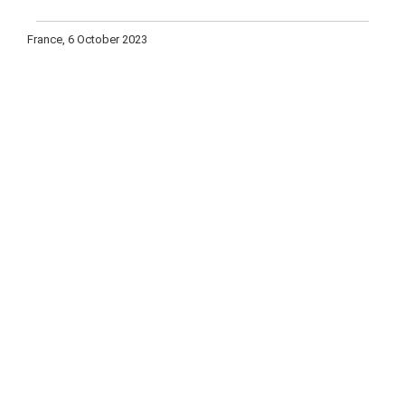
France, 6 October 2023