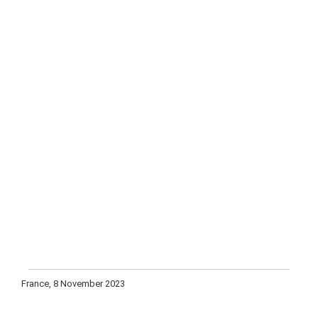
France, 8 November 2023