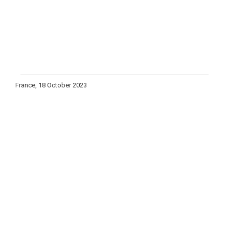
France, 18 October 2023