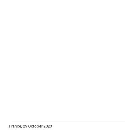
France, 29 October 2023