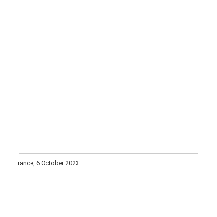
France, 6 October 2023