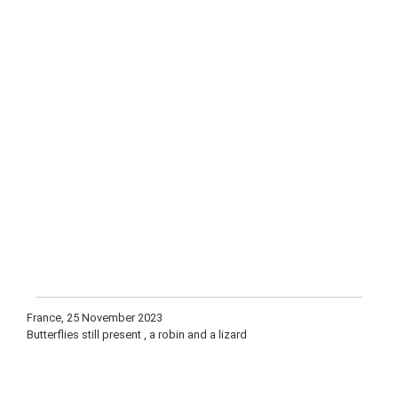
France, 25 November 2023
Butterflies still present , a robin and a lizard