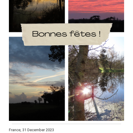
France, 31 December 2023