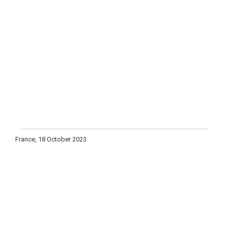
France, 18 October 2023