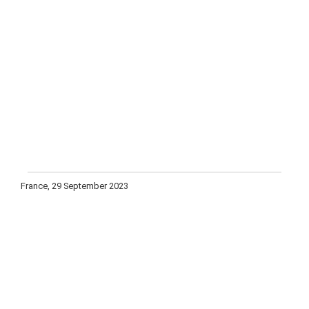
France, 29 September 2023