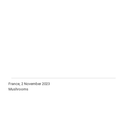
France, 2 November 2023
Mushrooms