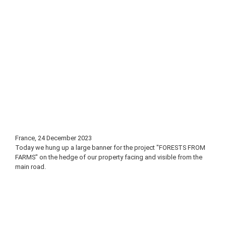
France, 24 December 2023
Today we hung up a large banner for the project "FORESTS FROM
FARMS" on the hedge of our property facing and visible from the
main road.