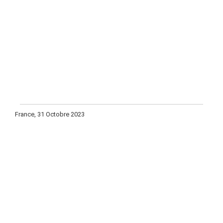
France, 31 Octobre 2023