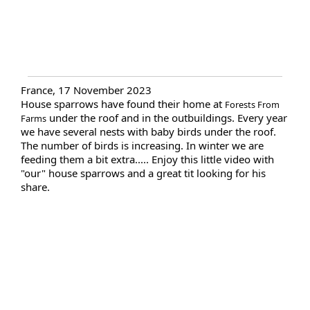
France, 17 November 2023
House sparrows have found their home at
Forests From
under the roof and in the outbuildings. Every year
Farms
we have several nests with baby birds under the roof.
The number of birds is increasing. In winter we are
feeding them a bit extra..... Enjoy this little video with
"our" house sparrows and a great tit looking for his
share.