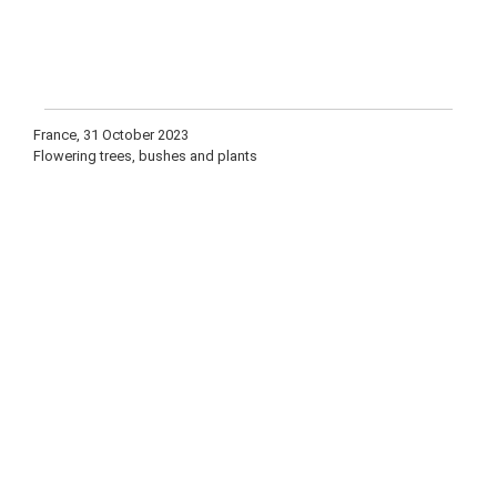
France, 31 October 2023
Flowering trees, bushes and plants