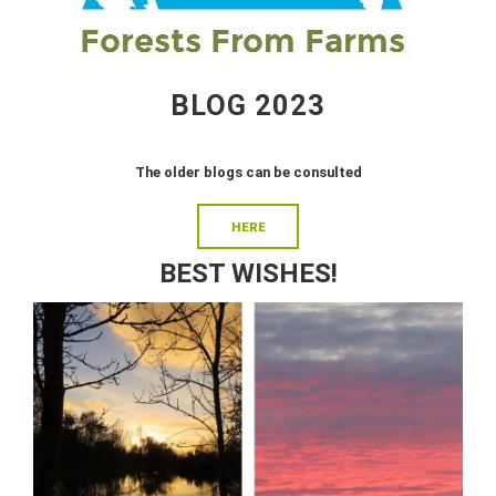
BLOG 2023
The older blogs can be consulted
HERE
BEST WISHES!