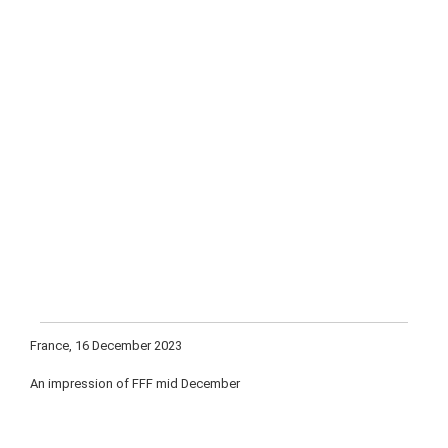
France, 16 December 2023
An impression of FFF mid December