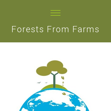
Forests From Farms