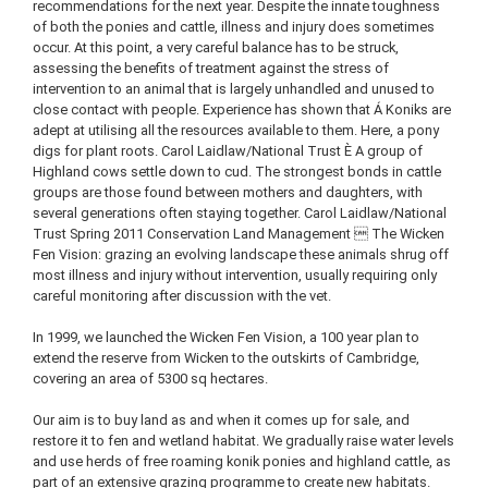
recommendations for the next year. Despite the innate toughness
of both the ponies and cattle, illness and injury does sometimes
occur. At this point, a very careful balance has to be struck,
assessing the benefits of treatment against the stress of
intervention to an animal that is largely unhandled and unused to
close contact with people. Experience has shown that Á Koniks are
adept at utilising all the resources available to them. Here, a pony
digs for plant roots. Carol Laidlaw/National Trust È A group of
Highland cows settle down to cud. The strongest bonds in cattle
groups are those found between mothers and daughters, with
several generations often staying together. Carol Laidlaw/National
Trust Spring 2011 Conservation Land Management  The Wicken
Fen Vision: grazing an evolving landscape these animals shrug off
most illness and injury without intervention, usually requiring only
careful monitoring after discussion with the vet.
In 1999, we launched the Wicken Fen Vision, a 100 year plan to
extend the reserve from Wicken to the outskirts of Cambridge,
covering an area of 5300 sq hectares.
Our aim is to buy land as and when it comes up for sale, and
restore it to fen and wetland habitat. We gradually raise water levels
and use herds of free roaming konik ponies and highland cattle, as
part of an extensive grazing programme to create new habitats.